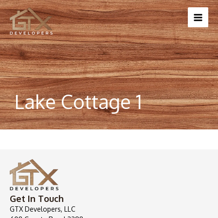
Skip
to
content
Lake Cottage 1
Get In Touch
GTX Developers, LLC