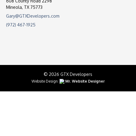
608 County Road 2298
Mineola, TX 75773
Gary@GTXDevelopers.com
(972) 467-1925
© 2026 GTX Developers
Website Design:
Mr. Website Designer